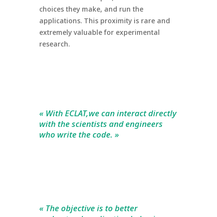
choices they make, and run the
applications. This proximity is rare and
extremely valuable for experimental
research.
« With ECLAT,we can interact directly
with the scientists and engineers
who write the code. »
« The objective is to better