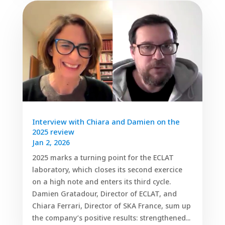
Interview with Chiara and Damien on the
2025 review
Jan 2, 2026
2025 marks a turning point for the ECLAT
laboratory, which closes its second exercice
on a high note and enters its third cycle.
Damien Gratadour, Director of ECLAT, and
Chiara Ferrari, Director of SKA France, sum up
the company’s positive results: strengthened...