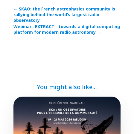
←
SKAO: the French astrophysics community is
rallying behind the world’s largest radio
observatory
Webinar : EXTRACT - towards a digital computing
platform for modern radio astronomy
→
You might also like...