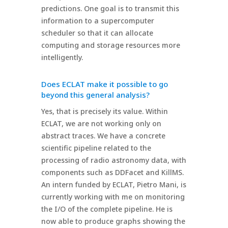
predictions. One goal is to transmit this
information to a supercomputer
scheduler so that it can allocate
computing and storage resources more
intelligently.
Does ECLAT make it possible to go
beyond this general analysis?
Yes, that is precisely its value. Within
ECLAT, we are not working only on
abstract traces. We have a concrete
scientific pipeline related to the
processing of radio astronomy data, with
components such as DDFacet and KillMS.
An intern funded by ECLAT, Pietro Mani, is
currently working with me on monitoring
the I/O of the complete pipeline. He is
now able to produce graphs showing the