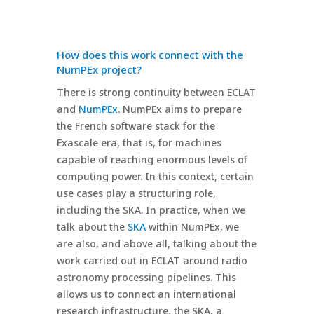
How does this work connect with the
NumPEx project?
There is strong continuity between ECLAT
and
NumPEx
. NumPEx aims to prepare
the French software stack for the
Exascale era, that is, for machines
capable of reaching enormous levels of
computing power. In this context, certain
use cases play a structuring role,
including the SKA. In practice, when we
talk about the
SKA
within NumPEx, we
are also, and above all, talking about the
work carried out in ECLAT around radio
astronomy processing pipelines. This
allows us to connect an international
research infrastructure, the SKA, a