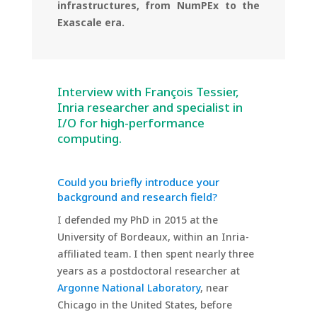
infrastructures, from NumPEx to the
Exascale era.
Interview with François Tessier,
Inria researcher and specialist in
I/O for high-performance
computing.
Could you briefly introduce your
background and research field?
I defended my PhD in 2015 at the
University of Bordeaux, within an Inria-
affiliated team. I then spent nearly three
years as a postdoctoral researcher at
Argonne National Laboratory
, near
Chicago in the United States, before