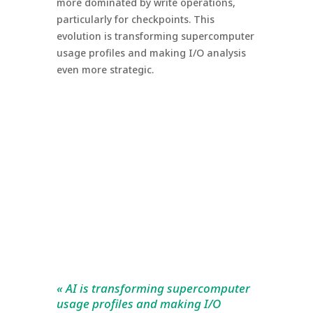
more dominated by write operations,
particularly for checkpoints. This
evolution is transforming supercomputer
usage profiles and making I/O analysis
even more strategic.
« AI is transforming supercomputer
usage profiles and making I/O