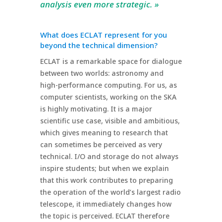
analysis even more strategic. »
What does ECLAT represent for you
beyond the technical dimension?
ECLAT is a remarkable space for dialogue
between two worlds: astronomy and
high-performance computing. For us, as
computer scientists, working on the SKA
is highly motivating. It is a major
scientific use case, visible and ambitious,
which gives meaning to research that
can sometimes be perceived as very
technical. I/O and storage do not always
inspire students; but when we explain
that this work contributes to preparing
the operation of the world’s largest radio
telescope, it immediately changes how
the topic is perceived. ECLAT therefore