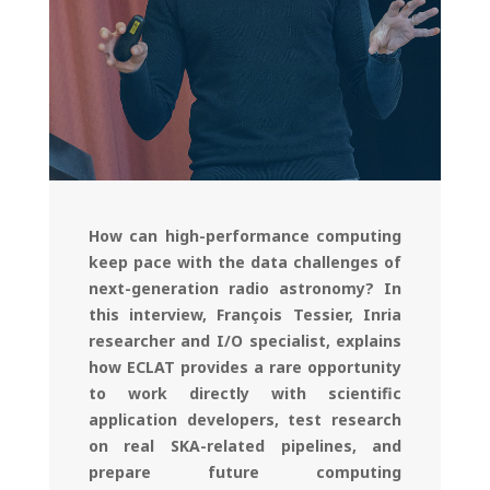
How can high-performance computing
keep pace with the data challenges of
next-generation radio astronomy? In
this interview, François Tessier, Inria
researcher and I/O specialist, explains
how ECLAT provides a rare opportunity
to work directly with scientific
application developers, test research
on real SKA-related pipelines, and
prepare future computing