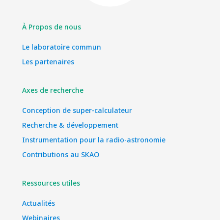
À Propos de nous
Le laboratoire commun
Les partenaires
Axes de recherche
Conception de super-calculateur
Recherche & développement
Instrumentation pour la radio-astronomie
Contributions au SKAO
Ressources utiles
Actualités
Webinaires