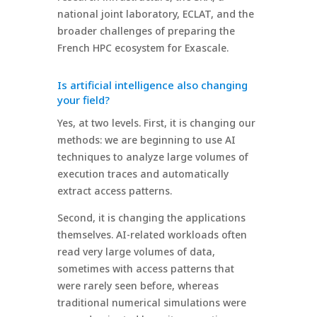
national joint laboratory, ECLAT, and the
broader challenges of preparing the
French HPC ecosystem for Exascale.
Is artificial intelligence also changing
your field?
Yes, at two levels. First, it is changing our
methods: we are beginning to use AI
techniques to analyze large volumes of
execution traces and automatically
extract access patterns.
Second, it is changing the applications
themselves. AI-related workloads often
read very large volumes of data,
sometimes with access patterns that
were rarely seen before, whereas
traditional numerical simulations were