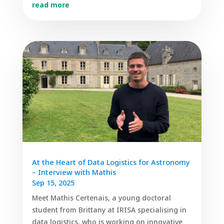
read more
At the Heart of Data Logistics for Astronomy
– Interview with Mathis
Sep 15, 2025
Meet Mathis Certenais, a young doctoral
student from Brittany at IRISA specialising in
data logistics, who is working on innovative