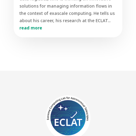
solutions for managing information flows in
the context of exascale computing. He tells us
about his career, his research at the ECLAT...
read more