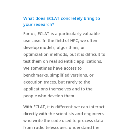
What does ECLAT concretely bring to
your research?
For us, ECLAT is a particularly valuable
use case. In the field of HPC, we often
develop models, algorithms, or
optimization methods, but it is difficult to
test them on real scientific applications.
We sometimes have access to
benchmarks, simplified versions, or
execution traces, but rarely to the
applications themselves and to the
people who develop them.
With ECLAT, it is different: we can interact
directly with the scientists and engineers
who write the code used to process data
from radio telescopes, understand the