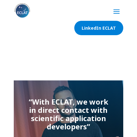
LinkedIn ECLAT
“With ECLAT, we work
in direct contact with
scientific application
developers”