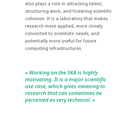
also plays a role in attracting talent,
structuring work, and fostering scientific
cohesion. It is a laboratory that makes
research more applied, more closely
connected to scientists’ needs, and
potentially more useful for future
computing infrastructures.
« Working on the SKA is highly
motivating. It is a major scientific
use case, which gives meaning to
research that can sometimes be
perceived as very technical. »