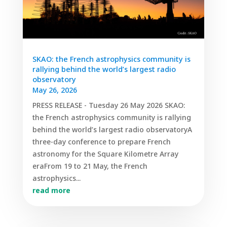
SKAO: the French astrophysics community is
rallying behind the world’s largest radio
observatory
May 26, 2026
PRESS RELEASE - Tuesday 26 May 2026 SKAO:
the French astrophysics community is rallying
behind the world’s largest radio observatoryA
three-day conference to prepare French
astronomy for the Square Kilometre Array
eraFrom 19 to 21 May, the French
astrophysics...
read more