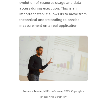
evolution of resource usage and data
access during execution. This is an
important step: it allows us to move from
theoretical understanding to precise
measurement on a real application.
François Tessier, NHR conference, 2025, Copyrights
photo: NHR-Verein e.V