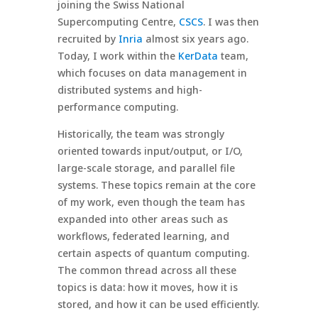
joining the Swiss National
Supercomputing Centre,
CSCS
. I was then
recruited by
Inria
almost six years ago.
Today, I work within the
KerData
team,
which focuses on data management in
distributed systems and high-
performance computing.
Historically, the team was strongly
oriented towards input/output, or I/O,
large-scale storage, and parallel file
systems. These topics remain at the core
of my work, even though the team has
expanded into other areas such as
workflows, federated learning, and
certain aspects of quantum computing.
The common thread across all these
topics is data: how it moves, how it is
stored, and how it can be used efficiently.