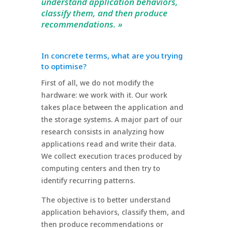
understand application behaviors,
classify them, and then produce
recommendations. »
In concrete terms, what are you trying
to optimise?
First of all, we do not modify the
hardware: we work with it. Our work
takes place between the application and
the storage systems. A major part of our
research consists in analyzing how
applications read and write their data.
We collect execution traces produced by
computing centers and then try to
identify recurring patterns.
The objective is to better understand
application behaviors, classify them, and
then produce recommendations or