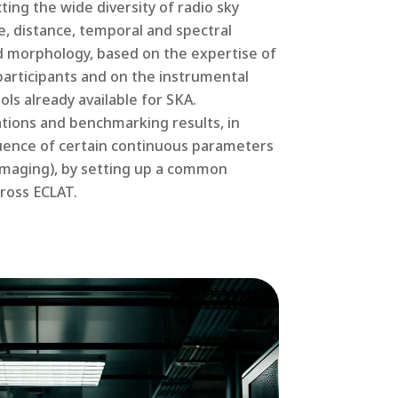
ting the wide diversity of radio sky
e, distance, temporal and spectral
and morphology, based on the expertise of
articipants and on the instrumental
ls already available for SKA.
ions and benchmarking results, in
luence of certain continuous parameters
r imaging), by setting up a common
ross ECLAT.