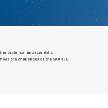
the technical and scientific
meet the challenges of the SKA era.