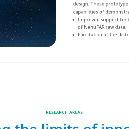
design. These prototype
capabilities of demonstr
Improved
support for 
of NenuFAR raw data,
Facilitation of the dis
RESEARCH AREAS