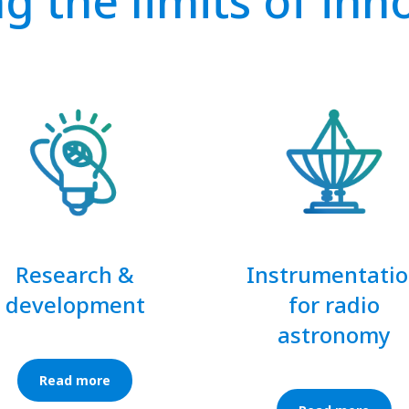
g the limits of inn
Research &
Instrumentati
development
for radio
astronomy
Read more