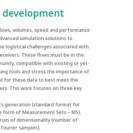
ns development
 flows, volumes, speed and performance
advanced simulation solutions to
e logistical challenges associated with
eceivers. These flows must be in the
nity, compatible with existing or yet-
ng tools and stress the importance of
nt for these data to best meet the
ers. This work focuses on three key
rs generation (standard format for
 the form of Measurement Sets – MS),
trum of dimensionality (number of
 Fourier samples).