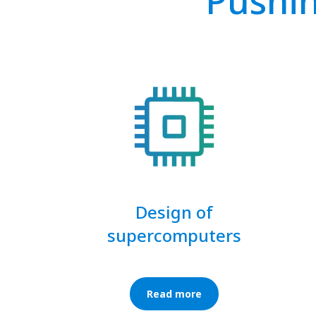
Pushin
Design of
supercomputers
Read more