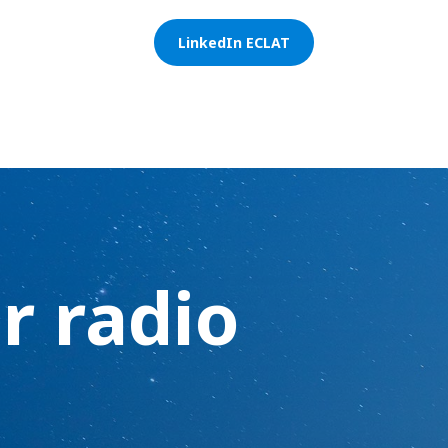
LinkedIn ECLAT
r radio