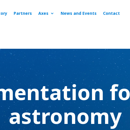
tory
Partners
Axes
News and Events
Contact
mentation fo
astronomy