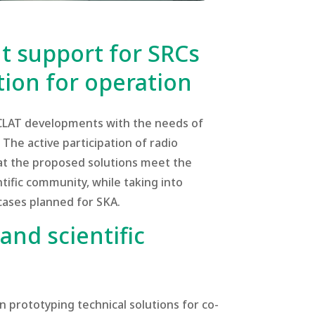
 support for SRCs
ion for operation
ECLAT developments with the needs of
The active participation of radio
t the proposed solutions meet the
tific community, while taking into
cases planned for SKA.
and scientific
in prototyping technical solutions for co-