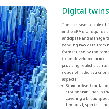
Digital twi
The increase in scale of
in the SKA era requires 
anticipate and manage th
handling raw data from r
format used by the commu
to-be-developed processi
providing realistic conte
needs of radio astronom
aspects:
Standardised containe
storing visibilities in
covering a broad spec
temporal, spectral and