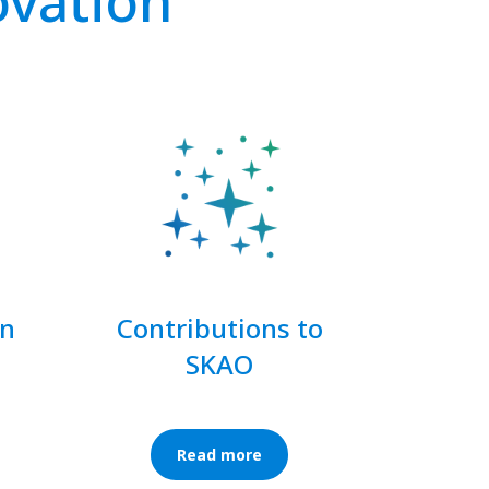
ovation
on
Contributions to
SKAO
Read more