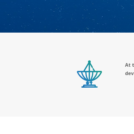
At 
dev