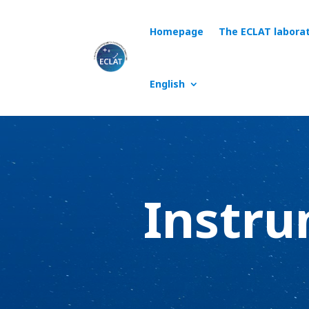
Homepage
The ECLAT labora
English
Instru