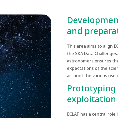
Development
and preparat
This area aims to align 
the SKA Data Challenges. 
astronomers ensures tha
expectations of the scien
account the various use 
Prototyping 
exploitation
ECLAT has a central role 