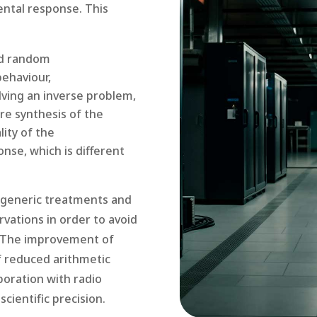
ental response. This
nd random
behaviour,
lving an inverse problem,
re synthesis of the
ity of the
nse, which is different
fy generic treatments and
rvations in order to avoid
s. The improvement of
f reduced arithmetic
aboration with radio
cientific precision.