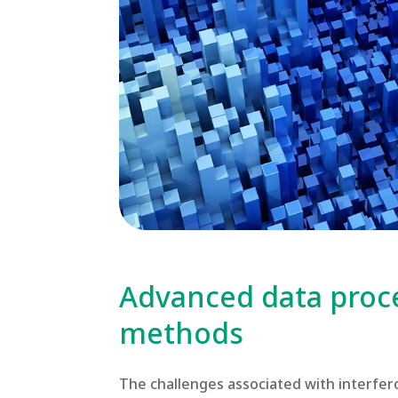
Advanced data proc
methods
The challenges associated with interfer