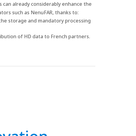
s can already considerably enhance the
ators such as NenuFAR, thanks to:
the storage and mandatory processing
tribution of HD data to French partners.