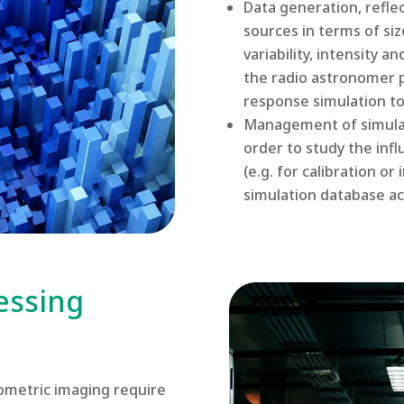
Data generation, reflec
sources in terms of siz
variability, intensity 
the radio astronomer p
response simulation too
Management of simulat
order to study the inf
(e.g. for calibration o
simulation database ac
essing
ometric imaging require