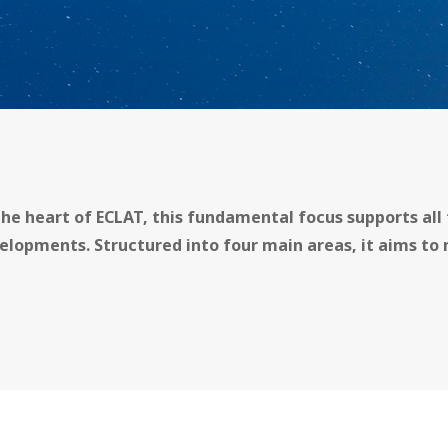
the heart of ECLAT, this fundamental focus supports all 
elopments. Structured into four main areas, it aims to 