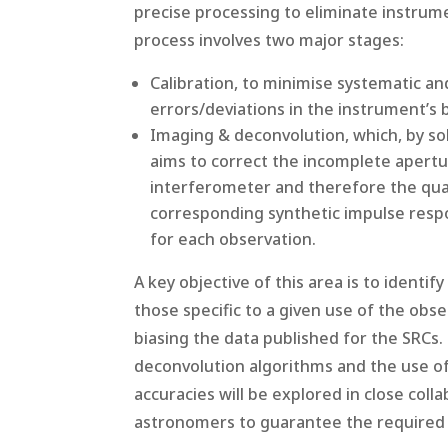
precise processing to eliminate instrum
process involves two major stages:
Calibration, to minimise systematic a
errors/deviations in the instrument’s 
Imaging & deconvolution, which, by so
aims to correct the incomplete apertu
interferometer and therefore the qual
corresponding synthetic impulse respo
for each observation.
A key objective of this area is to identi
those specific to a given use of the obse
biasing the data published for the SRC
deconvolution algorithms and the use o
accuracies will be explored in close coll
astronomers to guarantee the required s