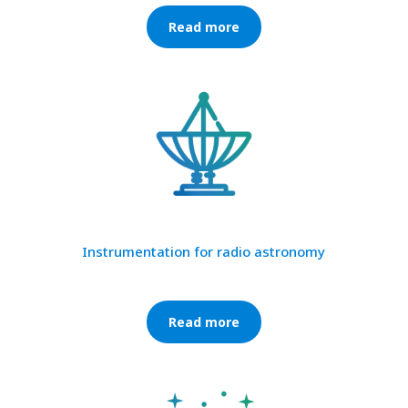
Read more
Instrumentation for radio astronomy
Read more