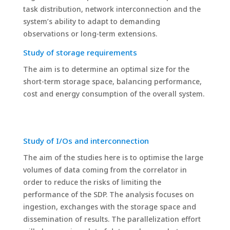
task distribution, network interconnection and the
system’s ability to adapt to demanding
observations or long-term extensions.
Study of storage requirements
The aim is to determine an optimal size for the
short-term storage space, balancing performance,
cost and energy consumption of the overall system.
Study of I/Os and interconnection
The aim of the studies here is to optimise the large
volumes of data coming from the correlator in
order to reduce the risks of limiting the
performance of the SDP. The analysis focuses on
ingestion, exchanges with the storage space and
dissemination of results. The parallelization effort