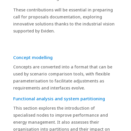
These contributions will be essential in preparing
call for proposals documentation, exploring
innovative solutions thanks to the industrial vision
supported by Eviden.
Concept modelling
Concepts are converted into a format that can be
used by scenario comparison tools, with flexible
parameterisation to facilitate adjustments as
requirements and interfaces evolve.
Functional analysis and system partitioning
This section explores the introduction of
specialised nodes to improve performance and
energy management. It also assesses their
organisation into partitions and their impact on