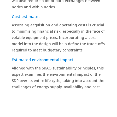
will also require a lot of data exchanges between
nodes and within nodes.
Cost estimates
Assessing acquisition and operating costs is crucial
to minimising financial risk, especially in the face of
volatile equipment prices. Incorporating a cost
model into the design will help define the trade-offs
required to meet budgetary constraints.
Estimated environmental impact
Aligned with the SKAO sustainability principles, this
aspect examines the environmental impact of the
SDP over its entire life cycle, taking into account the
challenges of energy supply, availability and cost.