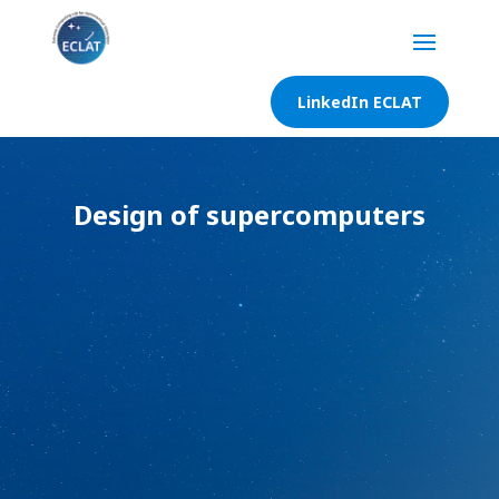
LinkedIn ECLAT
Design of supercomputers