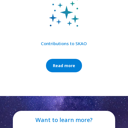
Contributions to SKAO
Read more
Want to learn more?