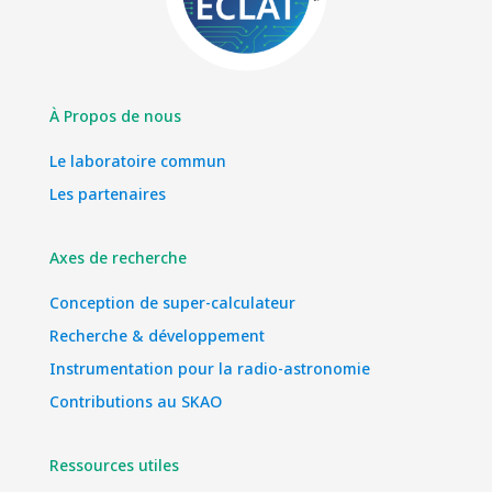
À Propos de nous
Le laboratoire commun
Les partenaires
Axes de recherche
Conception de super-calculateur
Recherche & développement
Instrumentation pour la radio-astronomie
Contributions au SKAO
Ressources utiles