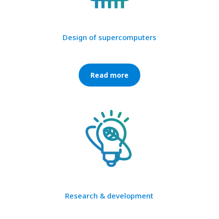
Design of supercomputers
Read more
Research & development