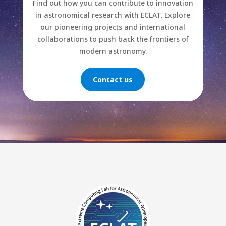
Find out how you can contribute to innovation
in astronomical research with ECLAT. Explore
our pioneering projects and international
collaborations to push back the frontiers of
modern astronomy.
Contact us