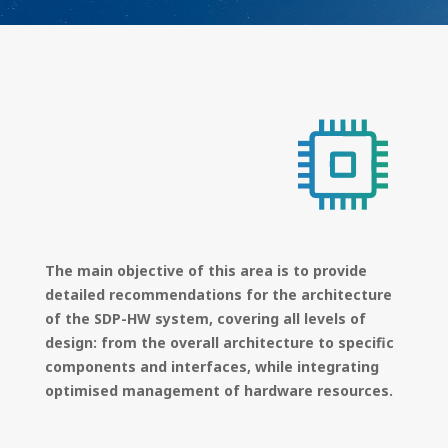
The main objective of this area is to provide
detailed recommendations for the architecture
of the SDP-HW system, covering all levels of
design: from the overall architecture to specific
components and interfaces, while integrating
optimised management of hardware resources.