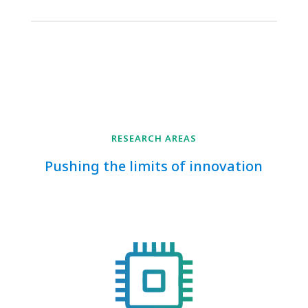
RESEARCH AREAS
Pushing the limits of innovation