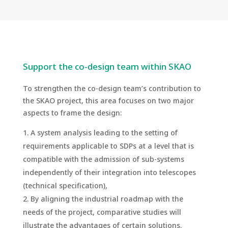
Support the co-design team within SKAO
To strengthen the co-design team’s contribution to
the SKAO project, this area focuses on two major
aspects to frame the design:
A system analysis leading to the setting of
requirements applicable to SDPs at a level that is
compatible with the admission of sub-systems
independently of their integration into telescopes
(technical specification),
By aligning the industrial roadmap with the
needs of the project, comparative studies will
illustrate the advantages of certain solutions.