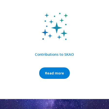
Contributions to SKAO
Read more