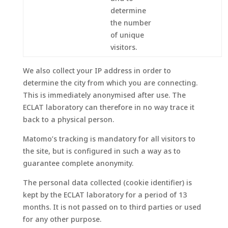
determine
the number
of unique
visitors.
We also collect your IP address in order to
determine the city from which you are connecting.
This is immediately anonymised after use. The
ECLAT laboratory can therefore in no way trace it
back to a physical person.
Matomo’s tracking is mandatory for all visitors to
the site, but is configured in such a way as to
guarantee complete anonymity.
The personal data collected (cookie identifier) is
kept by the ECLAT laboratory for a period of 13
months. It is not passed on to third parties or used
for any other purpose.