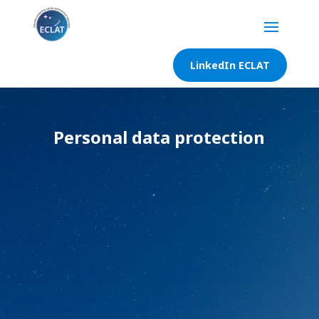
LinkedIn ECLAT
Personal data protection