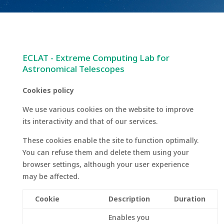
ECLAT - Extreme Computing Lab for
Astronomical Telescopes
Cookies policy
We use various cookies on the website to improve
its interactivity and that of our services.
These cookies enable the site to function optimally.
You can refuse them and delete them using your
browser settings, although your user experience
may be affected.
Cookie
Description
Duration
Enables you