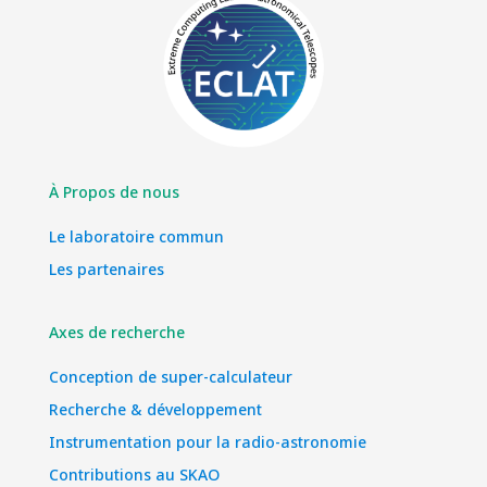
À Propos de nous
Le laboratoire commun
Les partenaires
Axes de recherche
Conception de super-calculateur
Recherche & développement
Instrumentation pour la radio-astronomie
Contributions au SKAO