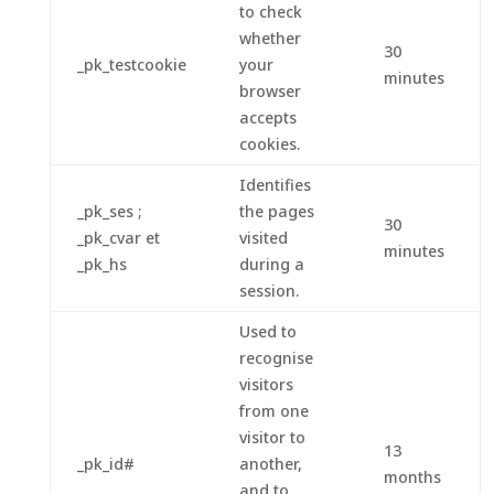
to check
whether
30
_pk_testcookie
your
minutes
browser
accepts
cookies.
Identifies
_pk_ses ;
the pages
30
_pk_cvar et
visited
minutes
_pk_hs
during a
session.
Used to
recognise
visitors
from one
visitor to
13
_pk_id#
another,
months
and to