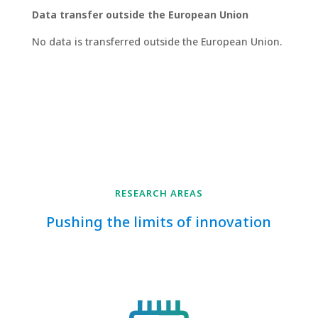
Data transfer outside the European Union
No data is transferred outside the European Union.
RESEARCH AREAS
Pushing the limits of innovation