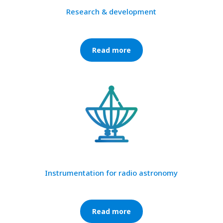
Research & development
Read more
Instrumentation for radio astronomy
Read more