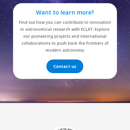
Want to learn more?
Find out how you can contribute to innovation
in astronomical research with ECLAT. Explore
our pioneering projects and international
collaborations to push back the frontiers of
modern astronomy.
Contact us