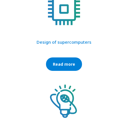
Design of supercomputers
Read more